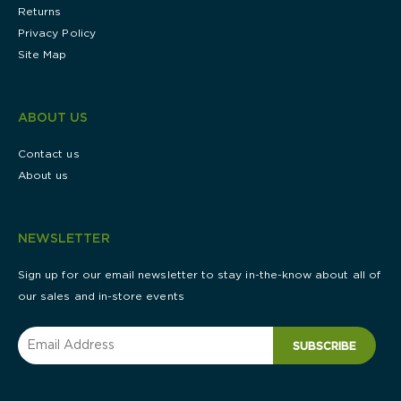
Returns
Privacy Policy
Site Map
ABOUT US
Contact us
About us
NEWSLETTER
Sign up for our email newsletter to stay in-the-know about all of
our sales and in-store events
SUBSCRIBE