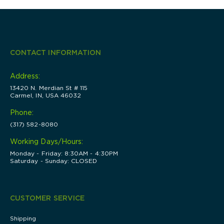
CONTACT INFORMATION
Address:
13420 N. Merdian St # 115
Carmel, IN, USA 46032
Phone:
(317) 582-8080
Working Days/Hours:
Monday - Friday: 8:30AM - 4:30PM
Saturday - Sunday: CLOSED
CUSTOMER SERVICE
Shipping