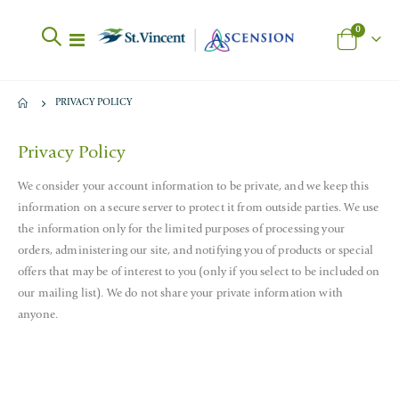
items
0
Toggle
Cart
Nav
PRIVACY POLICY
Privacy Policy
We consider your account information to be private, and we keep this
information on a secure server to protect it from outside parties. We use
the information only for the limited purposes of processing your
orders, administering our site, and notifying you of products or special
offers that may be of interest to you (only if you select to be included on
our mailing list). We do not share your private information with
anyone.