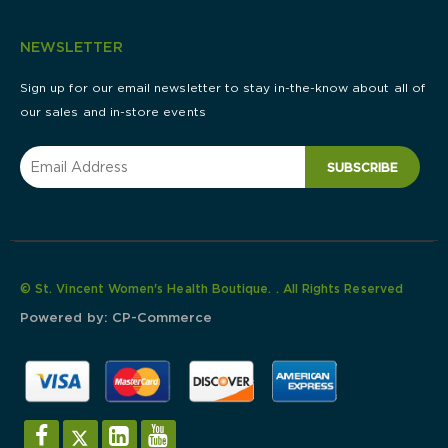
NEWSLETTER
Sign up for our email newsletter to stay in-the-know about all of
our sales and in-store events
SUBSCRIBE
© St. Vincent Women's Health Boutique. . All Rights Reserved
Powered by:
CP-Commerce