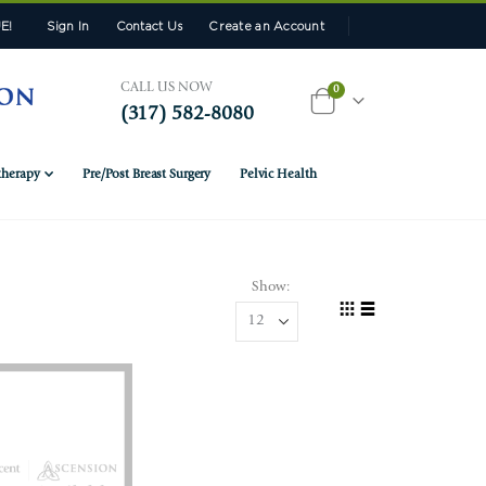
E!
Sign In
Contact Us
Create an Account
CALL US NOW
items
0
(317) 582-8080
Cart
herapy
Pre/Post Breast Surgery
Pelvic Health
Show
View
Grid
List
as