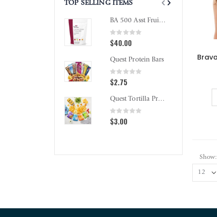
TOP SELLING ITEMS
BA 500 Asst Fruit Chewy Bites
Rating:
0%
$40.00
Quest Protein Bars
Rating:
0%
$2.75
Quest Tortilla Protein Chips
Rating:
0%
$3.00
Show