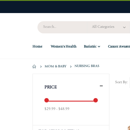
Home
Women's Health
Bariatric
Cancer Awaren
NURSING BRAS
MOM & BABY
Sort By
PRICE
$29.99 - $48.99