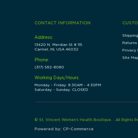
CONTACT INFORMATION
CUSTO
Shippin
Address:
Returns
13420 N. Merdian St # 115
Carmel, IN, USA 46032
Privacy 
Site Ma
Phone:
(317) 582-8080
Working Days/Hours:
Monday - Friday: 8:30AM - 4:30PM
Saturday - Sunday: CLOSED
© St. Vincent Women's Health Boutique. . All Rights 
Powered by:
CP-Commerce