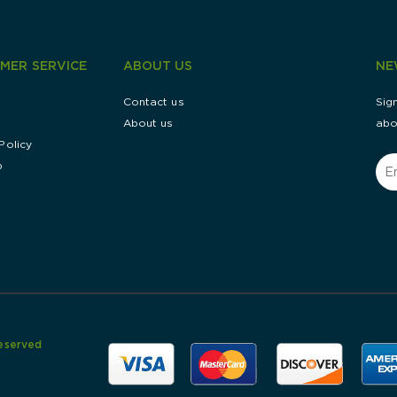
MER SERVICE
ABOUT US
NE
g
Contact us
Sig
About us
abo
Policy
p
Reserved