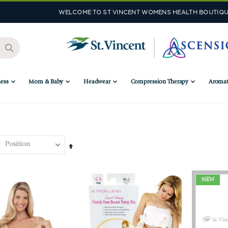
WELCOME TO ST VINCENT WOMENS HEALTH BOUTIQU
ess
Mom & Baby
Headwear
Compression Therapy
Aromat
Set
Descending
Direction
NEW