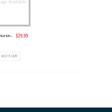
$29.99
Medela Nursing Cami
ADD TO CART