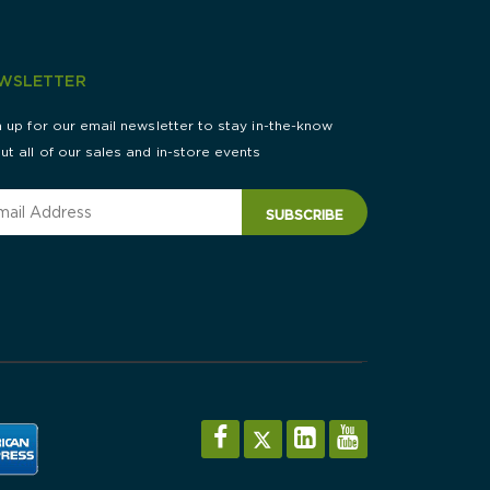
WSLETTER
n up for our email newsletter to stay in-the-know
ut all of our sales and in-store events
SUBSCRIBE