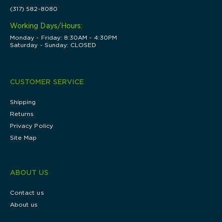
(317) 582-8080
Working Days/Hours:
Monday - Friday: 8:30AM - 4:30PM
Saturday - Sunday: CLOSED
CUSTOMER SERVICE
Shipping
Returns
Privacy Policy
Site Map
ABOUT US
Contact us
About us