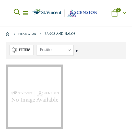
items
0
Toggle
Cart
Nav
BANGS AND HALOS
HEADWEAR
FILTERS
Set
Descending
Direction
Celebrate B12 Cherry 90CT
BA 500mg Strawberry Calc Chewy
Rating:
Rating:
0%
0%
$18.95
$38.00
Vitamin D3 5000IU 90 CT
BA Calcium Chews 500mg Peanut Butter Chocolate 90c
Rating:
Rating:
0%
0%
$10.95
$38.00
B1 Thiamine Capsules 90 CT
BA Asst Sweet 500 mg Calcium Chews
Rating:
Rating: