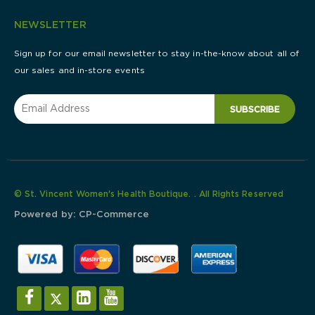
NEWSLETTER
Sign up for our email newsletter to stay in-the-know about all of
our sales and in-store events
SUBSCRIBE
© St. Vincent Women's Health Boutique. . All Rights Reserved
Powered by:
CP-Commerce