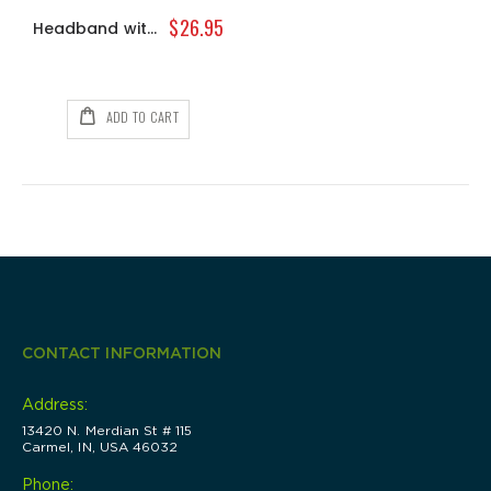
0%
0%
$13.00
$40.00
$26.95
Headband with Bangs
ADD TO CART
CONTACT INFORMATION
Address:
13420 N. Merdian St # 115
Carmel, IN, USA 46032
Phone: