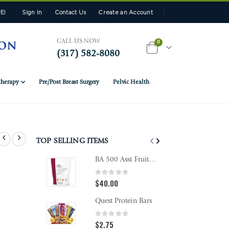
E!
Sign In
Contact Us
Create an Account
CALL US NOW
items
0
(317) 582-8080
Cart
herapy
Pre/Post Breast Surgery
Pelvic Health
TOP SELLING ITEMS
BA 500 Asst Fruit Chewy Bites
Rating:
Rating
0%
0%
$40.00
$18.9
Quest Protein Bars
Rating:
Rating
0%
0%
$2.75
$10.9