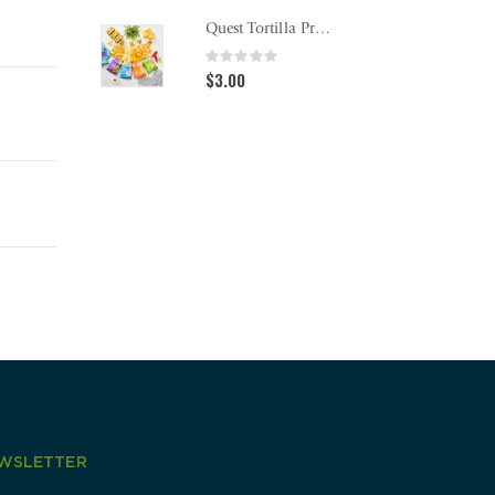
Quest Tortilla Protein Chips
Rating:
Rating
0%
0%
$3.00
$13.0
WSLETTER