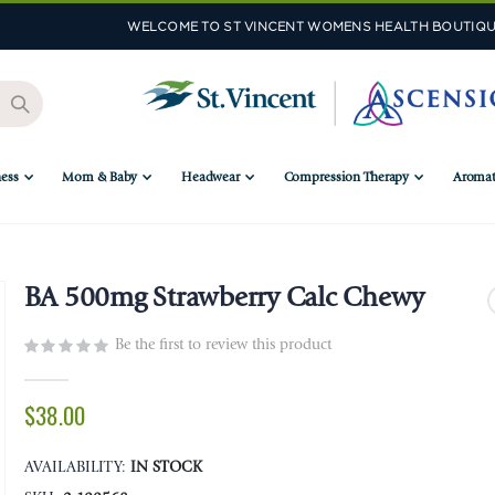
WELCOME TO ST VINCENT WOMENS HEALTH BOUTIQU
ess
Mom & Baby
Headwear
Compression Therapy
Aromat
BA 500mg Strawberry Calc Chewy
Be the first to review this product
$38.00
AVAILABILITY:
IN STOCK