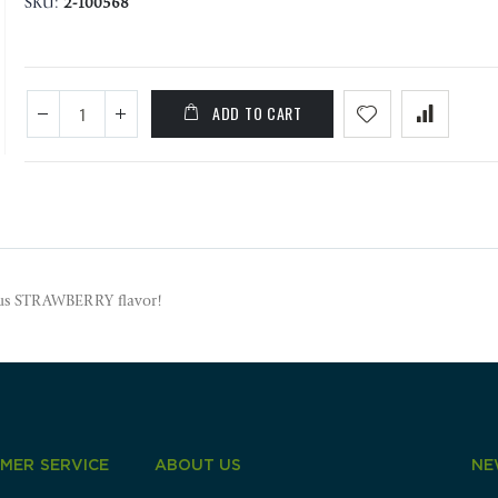
SKU
2-100568
ADD TO CART
ious STRAWBERRY flavor!
MER SERVICE
ABOUT US
NE