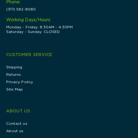
Phone:
(317) 582-8080
Working Days/Hours:
Monday - Friday: 8:30AM - 4:30PM
Saturday - Sunday: CLOSED
CUSTOMER SERVICE
Shipping
Returns
Privacy Policy
Site Map
ABOUT US
Contact us
About us