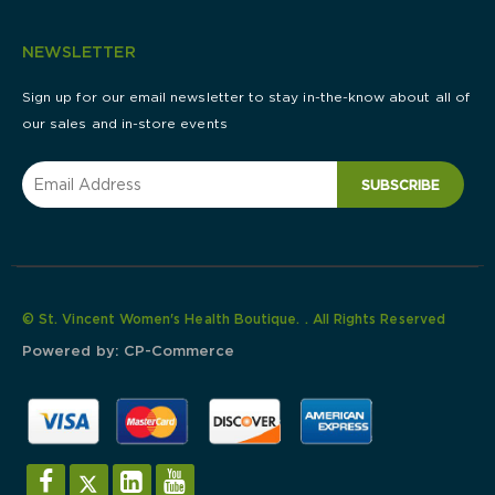
NEWSLETTER
Sign up for our email newsletter to stay in-the-know about all of
our sales and in-store events
SUBSCRIBE
© St. Vincent Women's Health Boutique. . All Rights Reserved
Powered by:
CP-Commerce