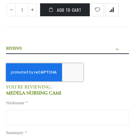
ADD TO CART
REVIEWS
YOU'RE REVIEWING:
MEDELA NURSING CAMI
Nickname
Summary