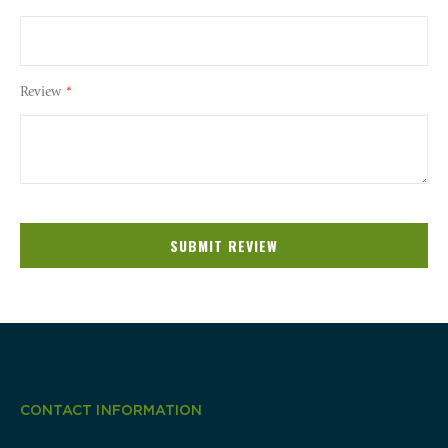
Review
SUBMIT REVIEW
CONTACT INFORMATION