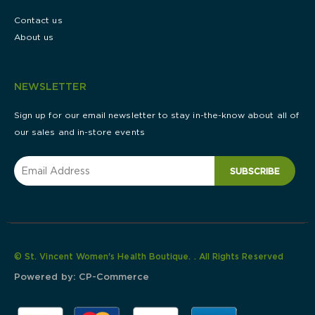
Contact us
About us
NEWSLETTER
Sign up for our email newsletter to stay in-the-know about all of
our sales and in-store events
SUBSCRIBE
© St. Vincent Women's Health Boutique. . All Rights Reserved
Powered by:
CP-Commerce