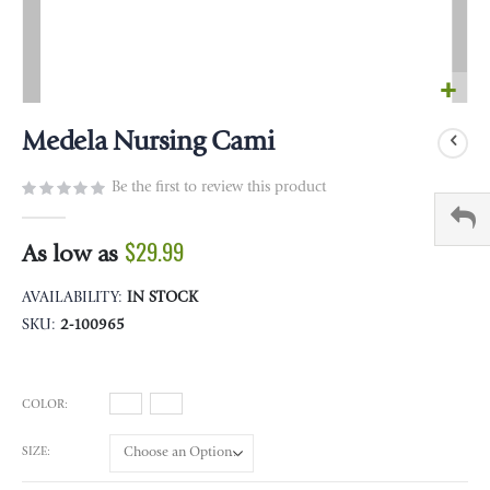
Skip
to
Medela Nursing Cami
the
beginning
Be the first to review this product
of
the
$29.99
As low as
images
gallery
AVAILABILITY:
IN STOCK
SKU
2-100965
COLOR
SIZE