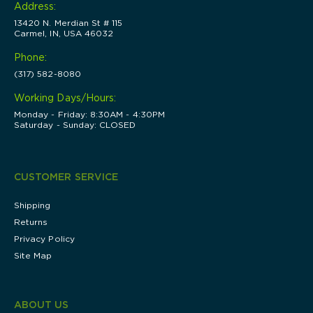
Address:
13420 N. Merdian St # 115
Carmel, IN, USA 46032
Phone:
(317) 582-8080
Working Days/Hours:
Monday - Friday: 8:30AM - 4:30PM
Saturday - Sunday: CLOSED
CUSTOMER SERVICE
Shipping
Returns
Privacy Policy
Site Map
ABOUT US